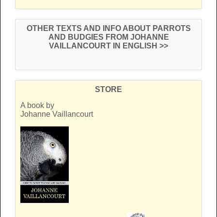
OTHER TEXTS AND INFO ABOUT PARROTS
AND BUDGIES FROM JOHANNE
VAILLANCOURT IN ENGLISH
>>
STORE
A book by
Johanne Vaillancourt