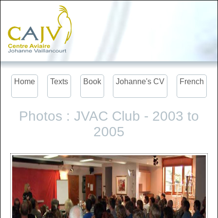
Home
Texts
Book
Johanne's CV
French
Photos : JVAC Club - 2003 to
2005