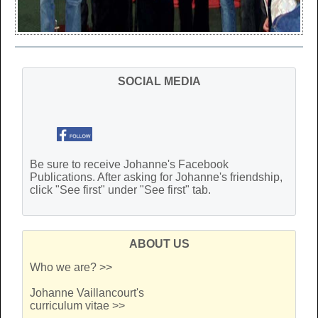
SOCIAL MEDIA
Be sure to receive Johanne's Facebook
Publications. After asking for Johanne's friendship,
click "See first" under "See first" tab.
ABOUT US
Who we are? >>
Johanne Vaillancourt's
curriculum vitae >>